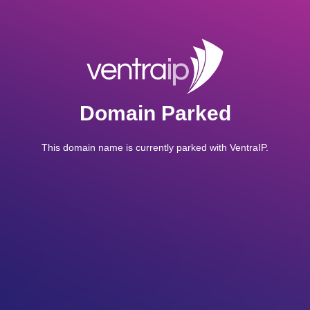
Domain Parked
This domain name is currently parked with VentraIP.