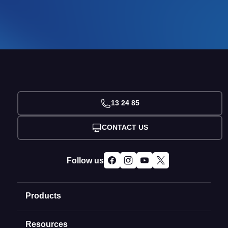
13 24 85
CONTACT US
Follow us
Products
Resources
Domain Names